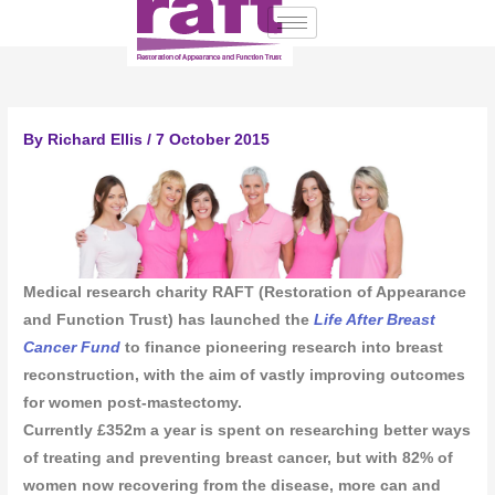
Skip
to
content
By
Richard Ellis
/
7 October 2015
Medical research charity RAFT (Restoration of Appearance
and Function Trust) has launched the
Life After Breast
Cancer Fund
to finance pioneering research into breast
reconstruction, with the aim of vastly improving outcomes
for women post-mastectomy.
Currently £352m a year is spent on researching better ways
of treating and preventing breast cancer, but with 82% of
women now recovering from the disease, more can and