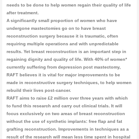
needs to be done to help women regain their quality of life
after treatment.
A significantly small proportion of women who have
undergone mastectomies go on to have breast
reconstruction surgery because it is traumatic, often
requiring multiple operations and with unpredictable
results. Yet breast reconstruction is an important step in
regaining dignity and quality of life. With 40% of women*
currently suffering from depression post mastectomy,
RAFT believes it is vital for major improvements to be
made in reconstructive surgery techniques, to help women
rebuild their lives post-cancer.
RAFT aims to raise £2 million over three years with which
to fund this research and carry out clinical trials. It will
focus exclusively on two areas of breast reconstruction
without the use of synthetic implants: free flap and fat
grafting reconstruction. Improvements in techniques as a
result of the research will mean less time spent in hospital