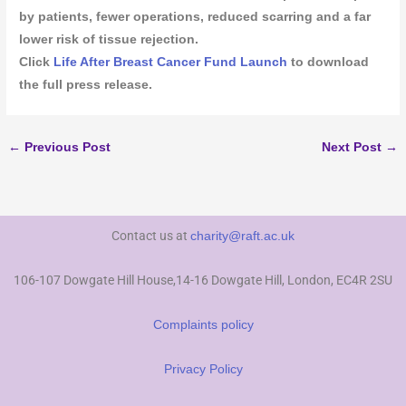
by patients, fewer operations, reduced scarring and a far
lower risk of tissue rejection.
Click
Life After Breast Cancer Fund Launch
to download
the full press release.
←
Previous Post
Next Post
→
Contact us at
charity@raft.ac.uk
106-107 Dowgate Hill House,14-16 Dowgate Hill, London, EC4R 2SU
Complaints policy
Privacy Policy