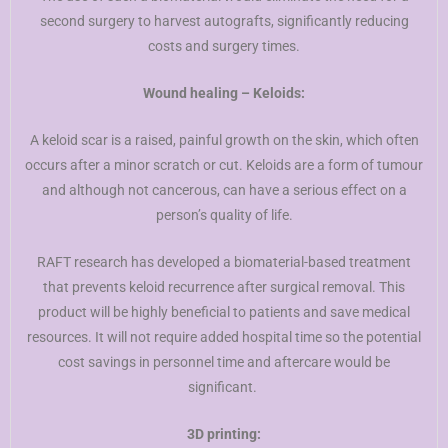
second surgery to harvest autografts, significantly reducing
costs and surgery times.
Wound healing – Keloids:
A keloid scar is a raised, painful growth on the skin, which often
occurs after a minor scratch or cut. Keloids are a form of tumour
and although not cancerous, can have a serious effect on a
person’s quality of life.
RAFT research has developed a biomaterial-based treatment
that prevents keloid recurrence after surgical removal. This
product will be highly beneficial to patients and save medical
resources. It will not require added hospital time so the potential
cost savings in personnel time and aftercare would be
significant.
3D printing: