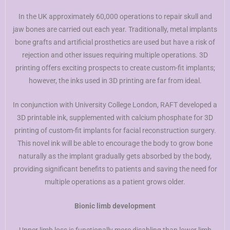
In the UK approximately 60,000 operations to repair skull and
jaw bones are carried out each year. Traditionally, metal implants
bone grafts and artificial prosthetics are used but have a risk of
rejection and other issues requiring multiple operations. 3D
printing offers exciting prospects to create custom-fit implants;
however, the inks used in 3D printing are far from ideal.
In conjunction with University College London, RAFT developed a
3D printable ink, supplemented with calcium phosphate for 3D
printing of custom-fit implants for facial reconstruction surgery.
This novel ink will be able to encourage the body to grow bone
naturally as the implant gradually gets absorbed by the body,
providing significant benefits to patients and saving the need for
multiple operations as a patient grows older.
Bionic limb development