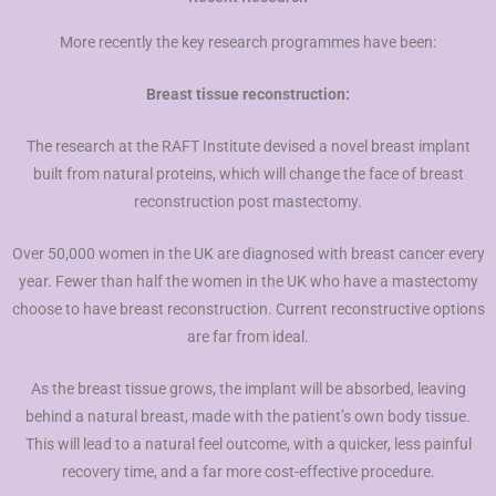
More recently the key research programmes have been:
Breast tissue reconstruction:
The research at the RAFT Institute devised a novel breast implant
built from natural proteins, which will change the face of breast
reconstruction post mastectomy.
Over 50,000 women in the UK are diagnosed with breast cancer every
year. Fewer than half the women in the UK who have a mastectomy
choose to have breast reconstruction. Current reconstructive options
are far from ideal.
As the breast tissue grows, the implant will be absorbed, leaving
behind a natural breast, made with the patient’s own body tissue.
This will lead to a natural feel outcome, with a quicker, less painful
recovery time, and a far more cost-effective procedure.