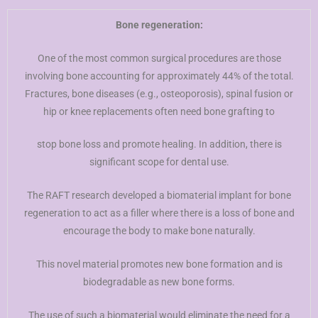
Bone regeneration:
One of the most common surgical procedures are those
involving bone accounting for approximately 44% of the total.
Fractures, bone diseases (e.g., osteoporosis), spinal fusion or
hip or knee replacements often need bone grafting to
stop bone loss and promote healing. In addition, there is
significant scope for dental use.
The RAFT research developed a biomaterial implant for bone
regeneration to act as a filler where there is a loss of bone and
encourage the body to make bone naturally.
This novel material promotes new bone formation and is
biodegradable as new bone forms.
The use of such a biomaterial would eliminate the need for a