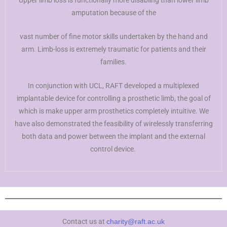
Upper limb loss is functionally more disabling than lower limb
amputation because of the
vast number of fine motor skills undertaken by the hand and
arm. Limb-loss is extremely traumatic for patients and their
families.
In conjunction with UCL, RAFT developed a multiplexed
implantable device for controlling a prosthetic limb, the goal of
which is make upper arm prosthetics completely intuitive. We
have also demonstrated the feasibility of wirelessly transferring
both data and power between the implant and the external
control device.
Contact us at
charity@raft.ac.uk