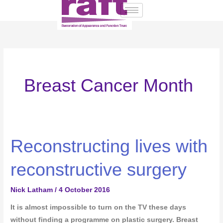
Skip
to
content
Breast Cancer Month
Reconstructing lives with
Reconstructing
lives
reconstructive surgery
with
reconstructive
Nick Latham
/
4 October 2016
surgery
It is almost impossible to turn on the TV these days
without finding a programme on plastic surgery. Breast