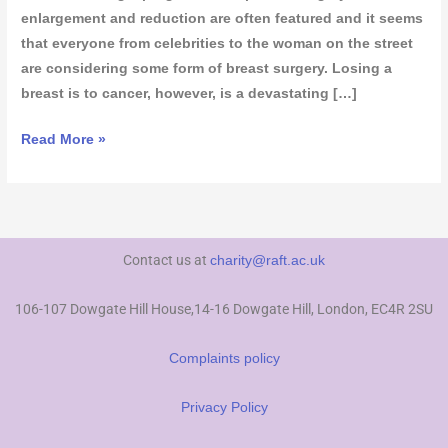
enlargement and reduction are often featured and it seems
that everyone from celebrities to the woman on the street
are considering some form of breast surgery. Losing a
breast is to cancer, however, is a devastating […]
Read More »
Contact us at
charity@raft.ac.uk
106-107 Dowgate Hill House,14-16 Dowgate Hill, London, EC4R 2SU
Complaints policy
Privacy Policy