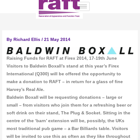
Skip
to
content
By
Richard Ellis
/
21 May 2014
Raising Funds for RAFT at Firex 2014, 17-19th June
Visitors to Baldwin Boxall’s stand at this year’s Firex
International (Q300) will be offered the opportunity to
make a donation to RAFT – in return for a glass of fine
Harvey’s Real Ale.
Baldwin Boxall will be requesting donations – large or
small – from visitors who join them for a refreshing beer or
soft drink on their stand, The Plug & Socket. Sitting in the
centre of the ‘barn’ extension will be, possibly, the UKs
most traditional pub game – a Bar Billiards table. Visitors
will be invited to use this as often as they like throughout