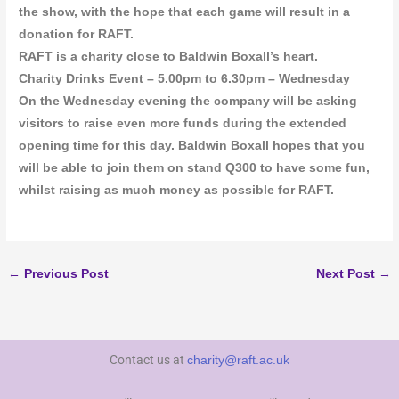
the show, with the hope that each game will result in a
donation for RAFT.
RAFT is a charity close to Baldwin Boxall’s heart.
Charity Drinks Event – 5.00pm to 6.30pm – Wednesday
On the Wednesday evening the company will be asking
visitors to raise even more funds during the extended
opening time for this day. Baldwin Boxall hopes that you
will be able to join them on stand Q300 to have some fun,
whilst raising as much money as possible for RAFT.
←
Previous Post
Next Post
→
Contact us at
charity@raft.ac.uk