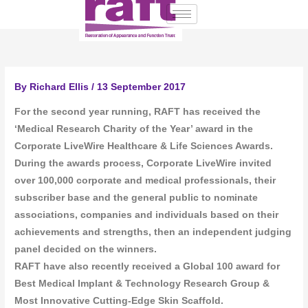
Skip
to
content
By
Richard Ellis
/
13 September 2017
For the second year running, RAFT has received the
‘Medical Research Charity of the Year’ award in the
Corporate LiveWire Healthcare & Life Sciences Awards.
During the awards process, Corporate LiveWire invited
over 100,000 corporate and medical professionals, their
subscriber base and the general public to nominate
associations, companies and individuals based on their
achievements and strengths, then an independent judging
panel decided on the winners.
RAFT have also recently received a Global 100 award for
Best Medical Implant & Technology Research Group &
Most Innovative Cutting-Edge Skin Scaffold.