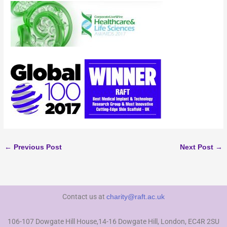
←
Previous Post
Next Post
→
Contact us at
charity@raft.ac.uk
106-107 Dowgate Hill House,14-16 Dowgate Hill, London, EC4R 2SU